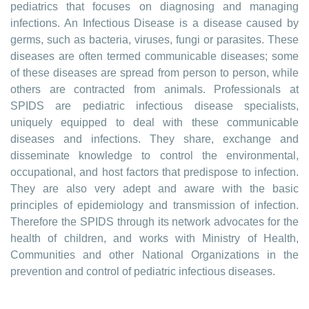
pediatrics that focuses on diagnosing and managing
infections. An Infectious Disease is a disease caused by
germs, such as bacteria, viruses, fungi or parasites. These
diseases are often termed communicable diseases; some
of these diseases are spread from person to person, while
others are contracted from animals. Professionals at
SPIDS are pediatric infectious disease specialists,
uniquely equipped to deal with these communicable
diseases and infections. They share, exchange and
disseminate knowledge to control the environmental,
occupational, and host factors that predispose to infection.
They are also very adept and aware with the basic
principles of epidemiology and transmission of infection.
Therefore the SPIDS through its network advocates for the
health of children, and works with Ministry of Health,
Communities and other National Organizations in the
prevention and control of pediatric infectious diseases.