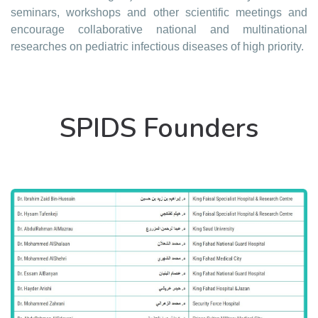
seminars, workshops and other scientific meetings and
encourage collaborative national and multinational
researches on pediatric infectious diseases of high priority.
SPIDS Founders