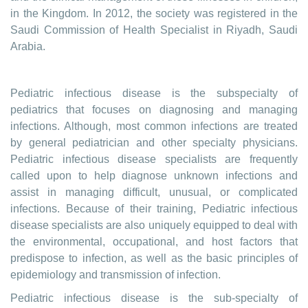
in the Kingdom. In 2012, the society was registered in the
Saudi Commission of Health Specialist in Riyadh, Saudi
Arabia.
Pediatric infectious disease is the subspecialty of
pediatrics that focuses on diagnosing and managing
infections. Although, most common infections are treated
by general pediatrician and other specialty physicians.
Pediatric infectious disease specialists are frequently
called upon to help diagnose unknown infections and
assist in managing difficult, unusual, or complicated
infections. Because of their training, Pediatric infectious
disease specialists are also uniquely equipped to deal with
the environmental, occupational, and host factors that
predispose to infection, as well as the basic principles of
epidemiology and transmission of infection.
Pediatric infectious disease is the sub-specialty of