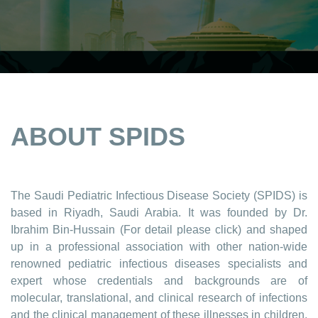
ABOUT SPIDS
The Saudi Pediatric Infectious Disease Society (SPIDS) is
based in Riyadh, Saudi Arabia. It was founded by Dr.
Ibrahim Bin-Hussain (For detail please click) and shaped
up in a professional association with other nation-wide
renowned pediatric infectious diseases specialists and
expert whose credentials and backgrounds are of
molecular, translational, and clinical research of infections
and the clinical management of these illnesses in children,