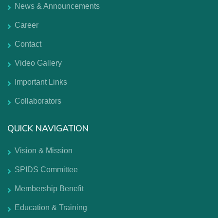
News & Announcements
Career
Contact
Video Gallery
Important Links
Collaborators
QUICK NAVIGATION
Vision & Mission
SPIDS Committee
Membership Benefit
Education & Training