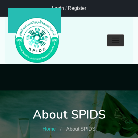
Login
/
Register
About SPIDS
Home
About SPIDS