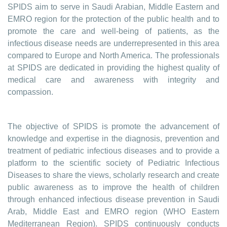
SPIDS aim to serve in Saudi Arabian, Middle Eastern and
EMRO region for the protection of the public health and to
promote the care and well-being of patients, as the
infectious disease needs are underrepresented in this area
compared to Europe and North America. The professionals
at SPIDS are dedicated in providing the highest quality of
medical care and awareness with integrity and
compassion.
The objective of SPIDS is promote the advancement of
knowledge and expertise in the diagnosis, prevention and
treatment of pediatric infectious diseases and to provide a
platform to the scientific society of Pediatric Infectious
Diseases to share the views, scholarly research and create
public awareness as to improve the health of children
through enhanced infectious disease prevention in Saudi
Arab, Middle East and EMRO region (WHO Eastern
Mediterranean Region). SPIDS continuously conducts