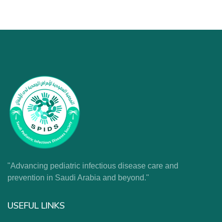
"Advancing pediatric infectious disease care and
prevention in Saudi Arabia and beyond."
USEFUL LINKS