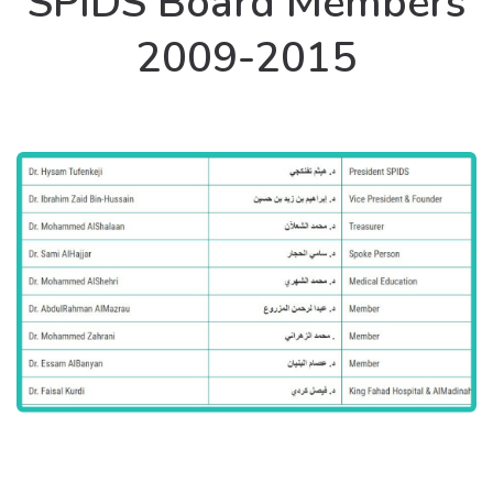
SPIDS Board Members
2009-2015