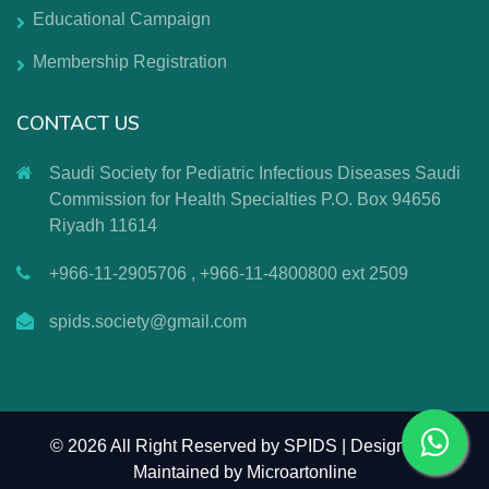
Educational Campaign
Membership Registration
CONTACT US
Saudi Society for Pediatric Infectious Diseases Saudi
Commission for Health Specialties P.O. Box 94656
Riyadh 11614
+966-11-2905706 , +966-11-4800800 ext 2509
spids.society@gmail.com
©
2026 All Right Reserved by SPIDS | Design and
Maintained by
Microartonline