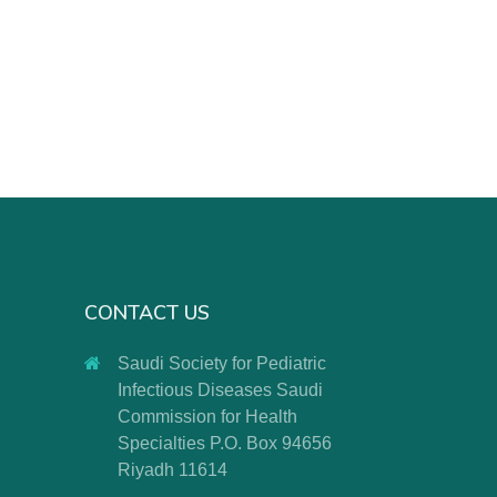
CONTACT US
Saudi Society for Pediatric
Infectious Diseases Saudi
Commission for Health
Specialties P.O. Box 94656
Riyadh 11614