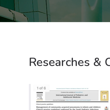
Researches & 