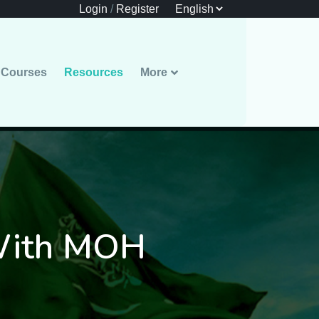
Login
/
Register
Courses
Resources
More
 With MOH