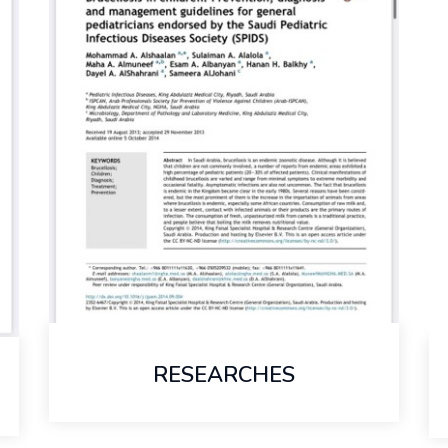
RESEARCHES