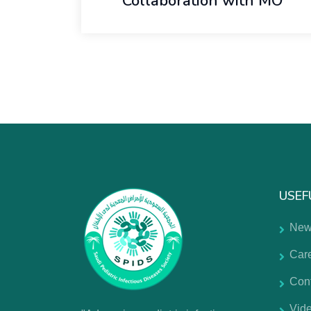
Collaboration with MO
USEF
New
Car
Con
Vide