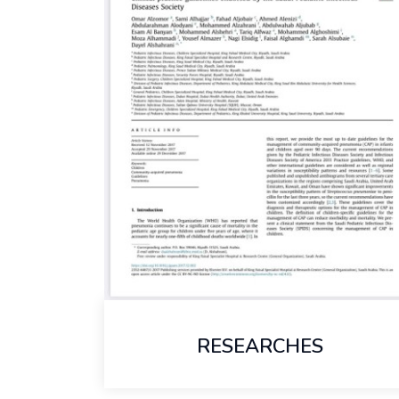
RESEARCHES