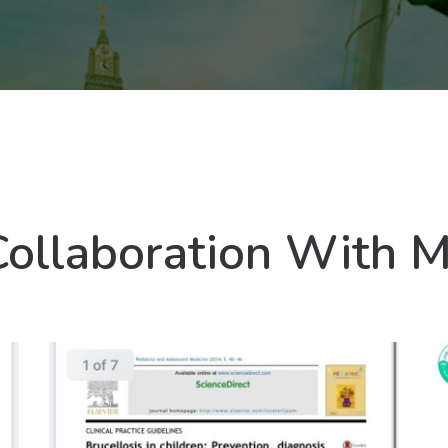
Collaboration With