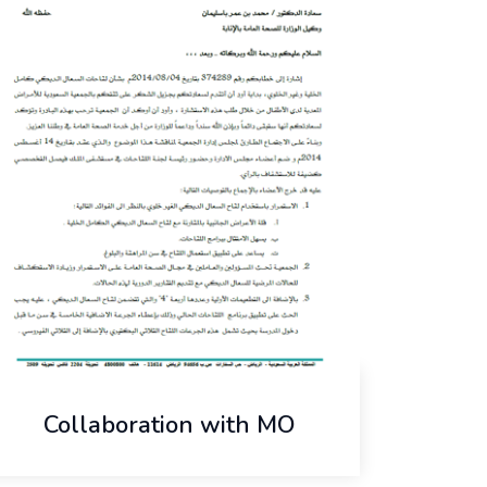
Collaboration with MO