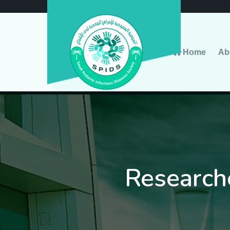
Home
Ab
Research