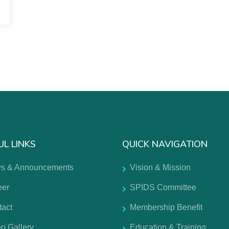
UL LINKS
QUICK NAVIGATION
s & Announcements
Vision & Mission
eer
SPIDS Committee
tact
Membership Benefit
o Gallery
Education & Training