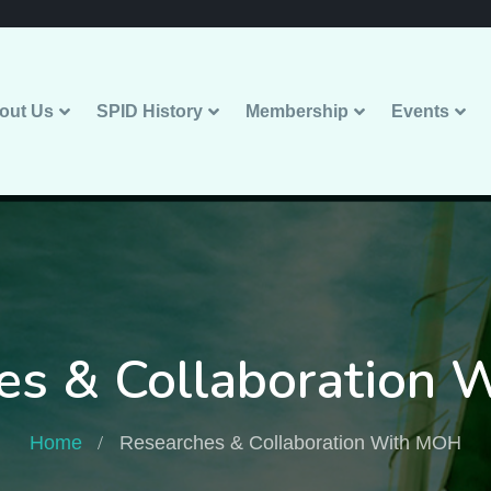
out Us
SPID History
Membership
Events
es & Collaboration
Home
Researches & Collaboration With MOH